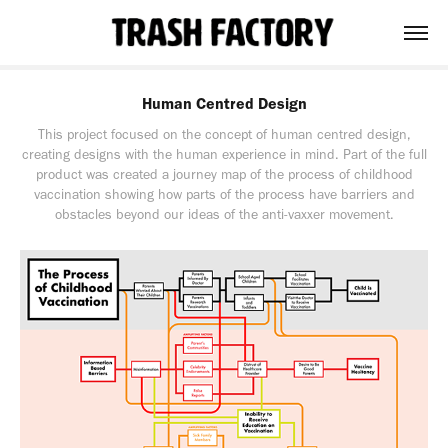
Human Centred Design
This project focused on the concept of human centred design,
creating designs with the human experience in mind. Part of the full
product was created a journey map of the process of childhood
vaccination showing how parts of the process have barriers and
obstacles beyond our ideas of the anti-vaxxer movement.