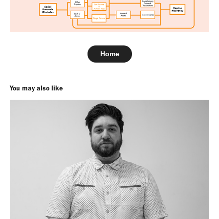
Home
You may also like